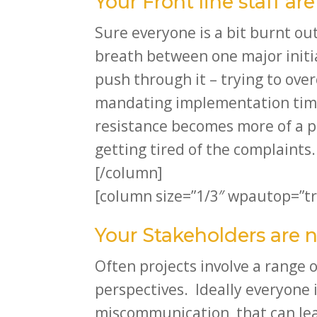
Your Front line staff ar
Sure everyone is a bit burnt ou
breath between one major initi
push through it – trying to ove
mandating implementation time
resistance becomes more of a pr
getting tired of the complaints.
[/column]
[column size=”1/3″ wpautop=”tr
Your Stakeholders are 
Often projects involve a range o
perspectives. Ideally everyone i
miscommunication, that can lead