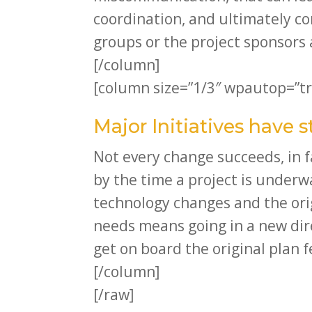
coordination, and ultimately con
groups or the project sponsors a
[/column]
[column size=”1/3″ wpautop=”tr
Major Initiatives have 
Not every change succeeds, in f
by the time a project is under
technology changes and the or
needs means going in a new dire
get on board the original plan f
[/column]
[/raw]