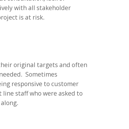
ively with all stakeholder
ject is at risk.
heir original targets and often
is needed. Sometimes
eing responsive to customer
t line staff who were asked to
 along.