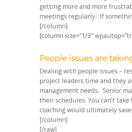
getting more and more frustrat
meetings regularly. If somethin
[/column]
[column size=”1/3″ wpautop=”tr
People issues are tak
Dealing with people issues – r
project leaders time and they a
management needs. Senior manag
their schedules. You can’t tak
coaching would ultimately save
[/column]
[/raw]