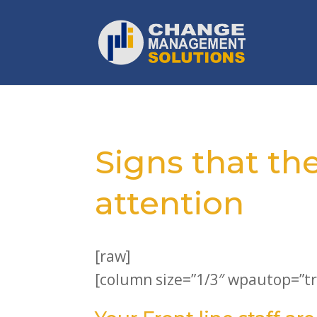
Signs that th
attention
[raw]
[column size=”1/3″ wpautop=”tr