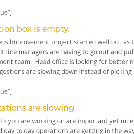
ue”]
tion box is empty.
uous Improvement project started well but as
nt line managers are having to go out and p
ement team. Head office is looking for bette
gestions are slowing down instead of picking
ue”]
ations are slowing.
ts you are working on are important yet mile
 day to day operations are getting in the wa