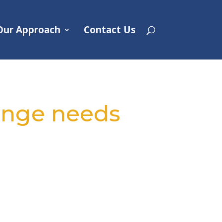
Our Approach
Contact Us
hange needs