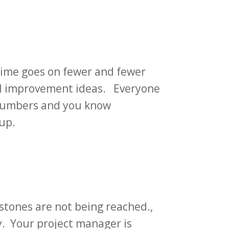
 time goes on fewer and fewer
ull improvement ideas. Everyone
r numbers and you know
 up.
stones are not being reached.,
y. Your project manager is