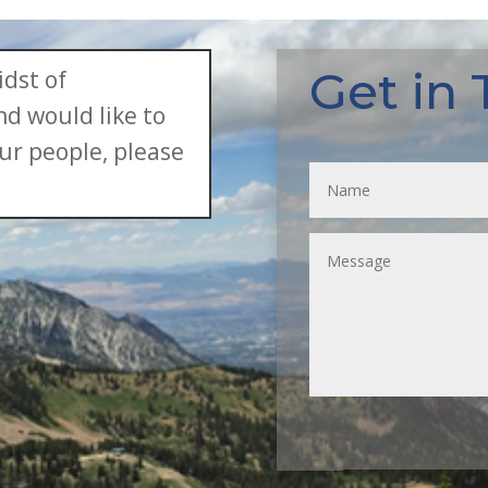
Get in
idst of
d would like to
ur people, please