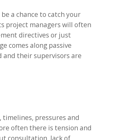
 be a chance to catch your
s project managers will often
ment directives or just
ge comes along passive
d and their supervisors are
s, timelines, pressures and
More often there is tension and
t consultation, lack of