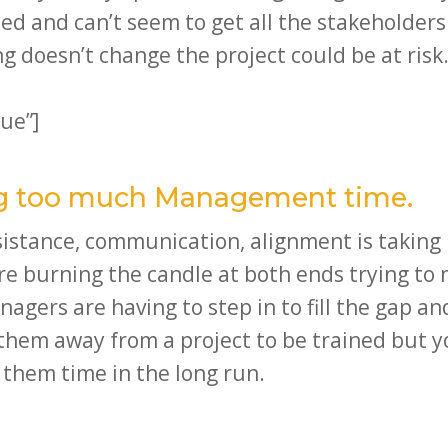
ed and can’t seem to get all the stakeholder
g doesn’t change the project could be at risk
ue”]
ing too much Management time.
esistance, communication, alignment is takin
re burning the candle at both ends trying to
ers are having to step in to fill the gap and
e them away from a project to be trained but
 them time in the long run.