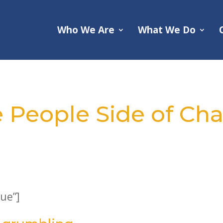
Who We Are
What We Do
e People Side of C
ue”]