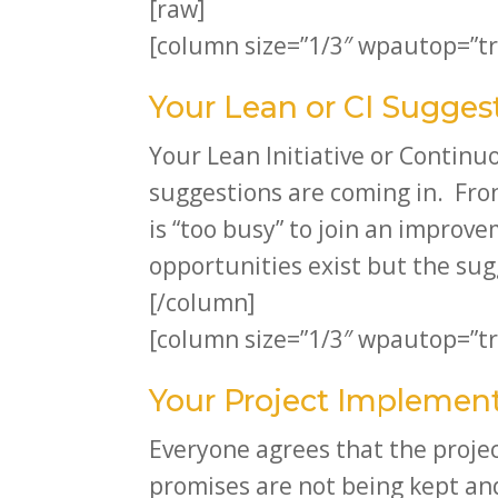
[raw]
[column size=”1/3″ wpautop=”tr
Your Lean or CI Sugges
Your Lean Initiative or Contin
suggestions are coming in. Fro
is “too busy” to join an improv
opportunities exist but the sug
[/column]
[column size=”1/3″ wpautop=”tr
Your Project Implement
Everyone agrees that the projec
promises are not being kept and