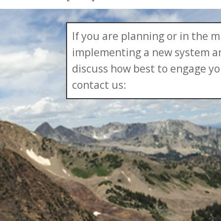
If you are planning or in the m
implementing a new system an
discuss how best to engage yo
contact us: