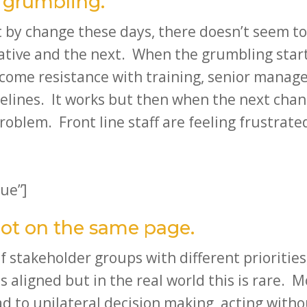
e grumbling.
t by change these days, there doesn’t seem to
ative and the next. When the grumbling start
rcome resistance with training, senior manage
lines. It works but then when the next chan
oblem. Front line staff are feeling frustrate
ue”]
not on the same page.
f stakeholder groups with different prioritie
s aligned but in the real world this is rare. 
 to unilateral decision making, acting withou