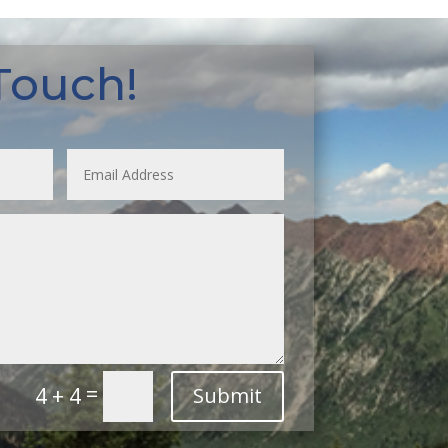
 Touch!
=
4 + 4
Submit