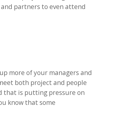
s and partners to even attend
.
g up more of your managers and
 meet both project and people
 that is putting pressure on
 you know that some