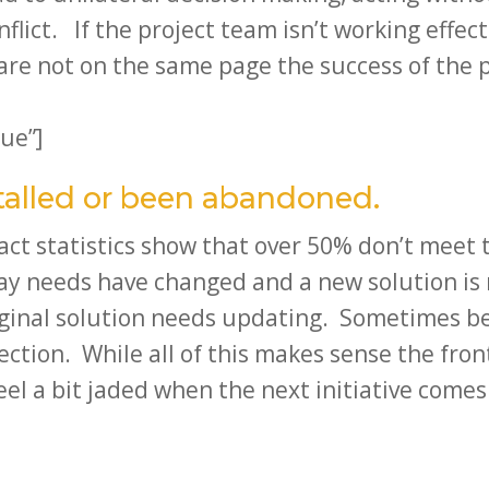
flict. If the project team isn’t working effect
re not on the same page the success of the pro
ue”]
stalled or been abandoned.
act statistics show that over 50% don’t meet t
way needs have changed and a new solution 
iginal solution needs updating. Sometimes b
ction. While all of this makes sense the fron
eel a bit jaded when the next initiative comes