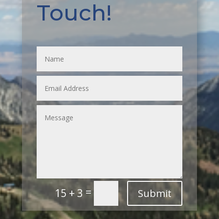
Touch!
=
15 + 3
Submit