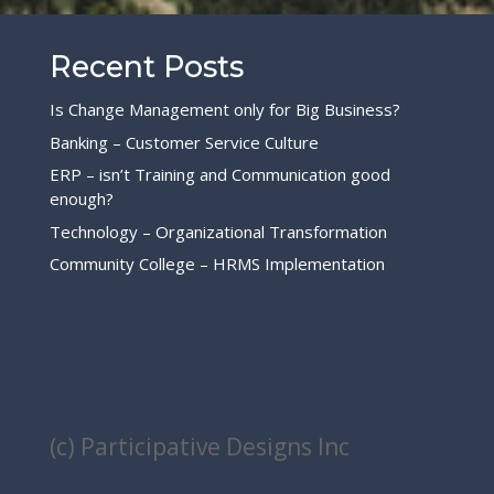
Recent Posts
Is Change Management only for Big Business?
Banking – Customer Service Culture
ERP – isn’t Training and Communication good
enough?
Technology – Organizational Transformation
Community College – HRMS Implementation
(c) Participative Designs Inc