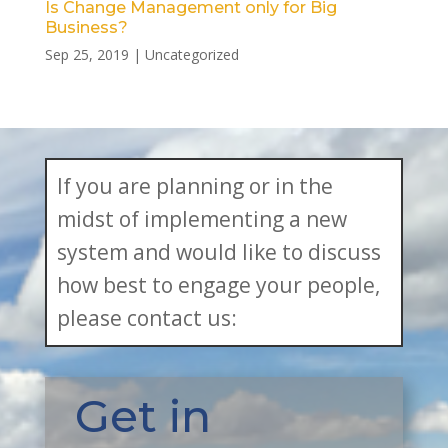
Is Change Management only for Big
Business?
Sep 25, 2019
|
Uncategorized
If you are planning or in the
midst of implementing a new
system and would like to discuss
how best to engage your people,
please contact us:
Get in