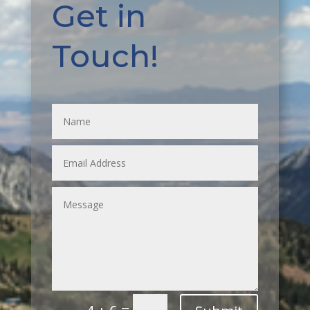
Get in
Touch!
=