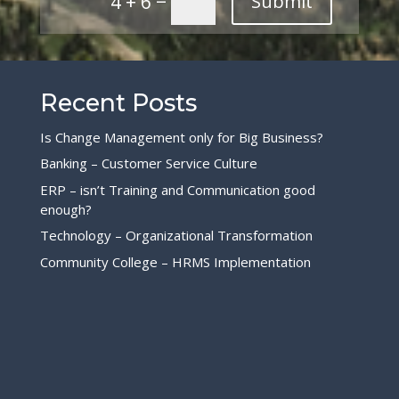
4 + 6
Submit
Recent Posts
Is Change Management only for Big Business?
Banking – Customer Service Culture
ERP – isn’t Training and Communication good
enough?
Technology – Organizational Transformation
Community College – HRMS Implementation