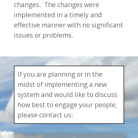
changes. The changes were
implemented in a timely and
effective manner with no significant
issues or problems.
If you are planning or in the
midst of implementing a new
system and would like to discuss
how best to engage your people,
please contact us: