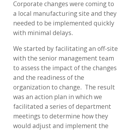
Corporate changes were coming to
a local manufacturing site and they
needed to be implemented quickly
with minimal delays.
We started by facilitating an off-site
with the senior management team
to assess the impact of the changes
and the readiness of the
organization to change. The result
was an action plan in which we
facilitated a series of department
meetings to determine how they
would adjust and implement the