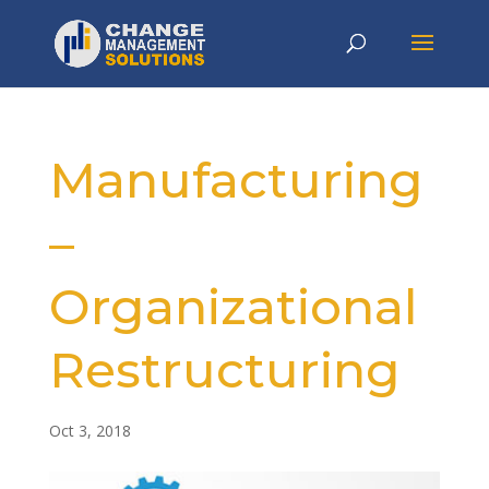
Manufacturing
–
Organizational
Restructuring
Oct 3, 2018