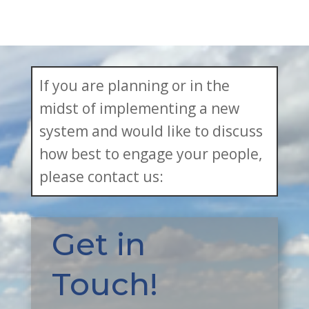
If you are planning or in the
midst of implementing a new
system and would like to discuss
how best to engage your people,
please contact us:
Get in
Touch!