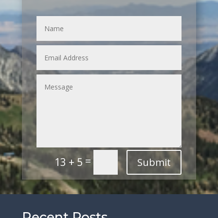
=
13 + 5
Submit
Recent Posts