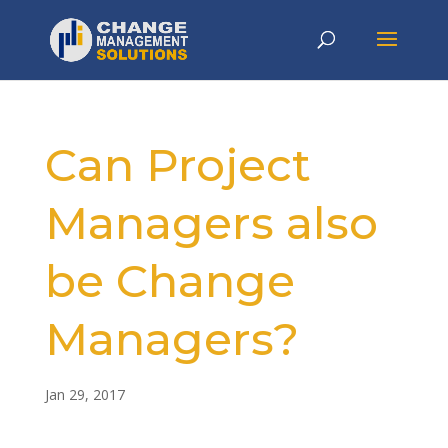
Can Project
Managers also
be Change
Managers?
Jan 29, 2017