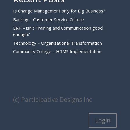
Is Change Management only for Big Business?
Banking – Customer Service Culture
ERP – isn’t Training and Communication good
enough?
Technology – Organizational Transformation
Community College – HRMS Implementation
(c) Participative Designs Inc
Login